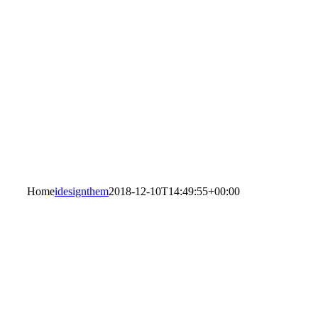
Home
idesignthem
2018-12-10T14:49:55+00:00