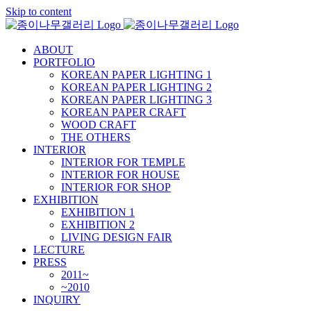
Skip to content
ABOUT
PORTFOLIO
KOREAN PAPER LIGHTING 1
KOREAN PAPER LIGHTING 2
KOREAN PAPER LIGHTING 3
KOREAN PAPER CRAFT
WOOD CRAFT
THE OTHERS
INTERIOR
INTERIOR FOR TEMPLE
INTERIOR FOR HOUSE
INTERIOR FOR SHOP
EXHIBITION
EXHIBITION 1
EXHIBITION 2
LIVING DESIGN FAIR
LECTURE
PRESS
2011~
~2010
INQUIRY